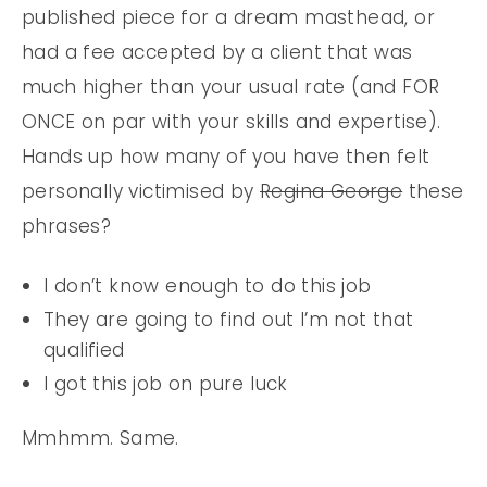
published piece for a dream masthead, or
had a fee accepted by a client that was
much higher than your usual rate (and FOR
ONCE on par with your skills and expertise).
Hands up how many of you have then felt
personally victimised by
Regina George
these
phrases?
I don’t know enough to do this job
They are going to find out I’m not that
qualified
I got this job on pure luck
Mmhmm. Same.