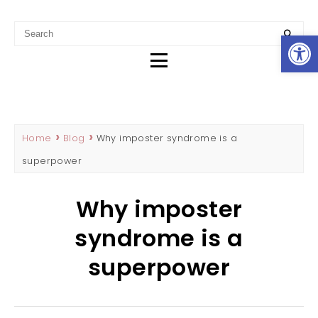
REBECCA HADDAD
SEO CONTENT WRITER & MARKETING STRATEGIST IN
Op
PERTH
Home
Blog
Why imposter syndrome is a
superpower
Why imposter
syndrome is a
superpower