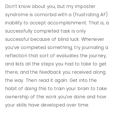
Don’t know about you, but my imposter
syndrome is comorbid with a (frustrating AF)
inability to accept accomplishment. That is, a
successfully completed task is only
successful because of blind luck. Whenever
you’ve completed something, try journaling a
reflection that sort of evaluates the journey,
and lists all the steps you had to take to get
there, and the feedback you received along
the way. Then read it again. Get into the
habit of doing this to train your brain to take
ownership of the work you’ve done and how
your skills have developed over time.