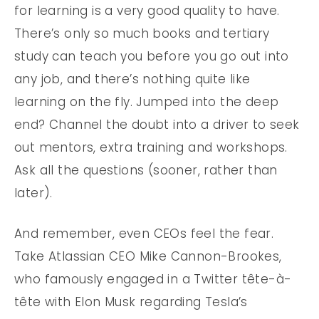
for learning is a very good quality to have.
There’s only so much books and tertiary
study can teach you before you go out into
any job, and there’s nothing quite like
learning on the fly. Jumped into the deep
end? Channel the doubt into a driver to seek
out mentors, extra training and workshops.
Ask all the questions (sooner, rather than
later).
And remember, even CEOs feel the fear.
Take Atlassian CEO Mike Cannon-Brookes,
who famously engaged in a Twitter tête-à-
tête with Elon Musk regarding Tesla’s