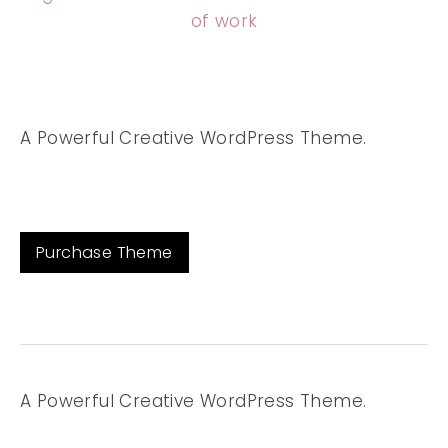
of work
A Powerful Creative WordPress Theme.
Purchase Theme
A Powerful Creative WordPress Theme.