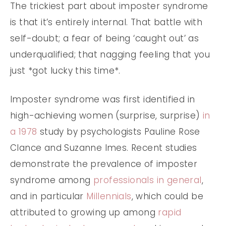
The trickiest part about imposter syndrome
is that it’s entirely internal. That battle with
self-doubt; a fear of being ‘caught out’ as
underqualified; that nagging feeling that you
just *got lucky this time*.
Imposter syndrome was first identified in
high-achieving women (surprise, surprise)
in
a 1978
study by psychologists Pauline Rose
Clance and Suzanne Imes. Recent studies
demonstrate the prevalence of imposter
syndrome among
professionals in general
,
and in particular
Millennials
, which could be
attributed to growing up among
rapid