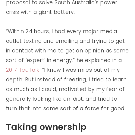
proposal to solve South Australia’s power
crisis with a giant battery.
“Within 24 hours, I had every major media
outlet texting and emailing and trying to get
in contact with me to get an opinion as some
sort of ‘expert’ in energy,” he explained in a
2017 TedTalk
. “I knew I was miles out of my
depth. But instead of freezing, I tried to learn
as much as I could, motivated by my fear of
generally looking like an idiot, and tried to
turn that into some sort of a force for good.
Taking ownership