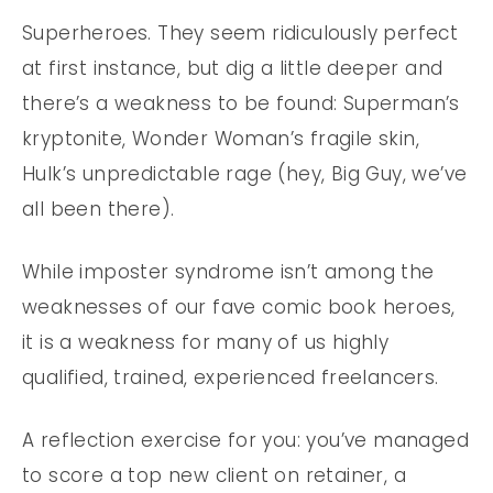
Superheroes. They seem ridiculously perfect
at first instance, but dig a little deeper and
there’s a weakness to be found: Superman’s
kryptonite, Wonder Woman’s fragile skin,
Hulk’s unpredictable rage (hey, Big Guy, we’ve
all been there).
While imposter syndrome isn’t among the
weaknesses of our fave comic book heroes,
it is a weakness for many of us highly
qualified, trained, experienced freelancers.
A reflection exercise for you: you’ve managed
to score a top new client on retainer, a