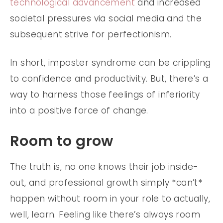
technological advancement
and increased
societal pressures via social media and the
subsequent strive for perfectionism.
In short, imposter syndrome can be crippling
to confidence and productivity. But, there’s a
way to harness those feelings of inferiority
into a positive force of change.
Room to grow
The truth is, no one knows their job inside-
out, and professional growth simply *can’t*
happen without room in your role to actually,
well, learn. Feeling like there’s always room