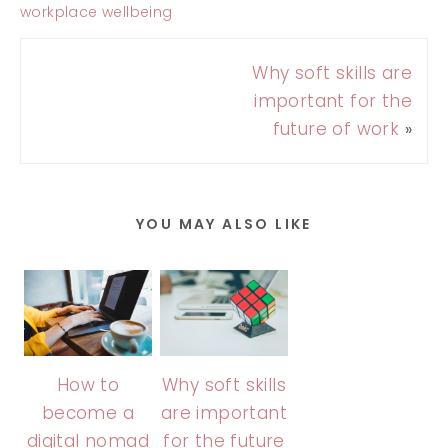
workplace wellbeing
Why soft skills are
important for the
future of work
»
YOU MAY ALSO LIKE
How to
Why soft skills
become a
are important
digital nomad
for the future