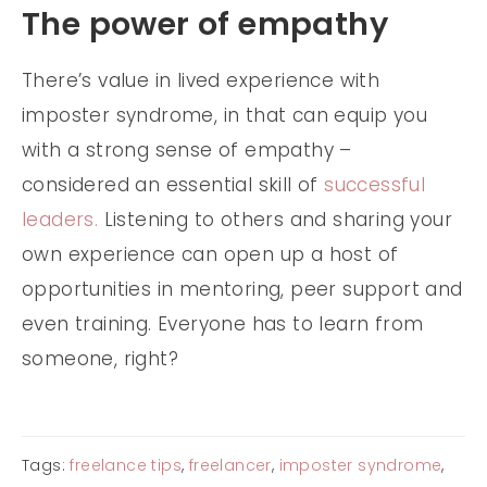
The power of empathy
There’s value in lived experience with
imposter syndrome, in that can equip you
with a strong sense of empathy –
considered an essential skill of
successful
leaders.
Listening to others and sharing your
own experience can open up a host of
opportunities in mentoring, peer support and
even training. Everyone has to learn from
someone, right?
Tags:
freelance tips
,
freelancer
,
imposter syndrome
,