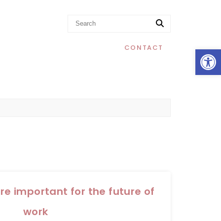
Op
CONTACT
are important for the future of
work