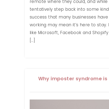
remote where they could, and while
tentatively step back into some kind
success that many businesses have
working may mean it’s here to stay.
like Microsoft, Facebook and Shopif
[…]
Why imposter syndrome is