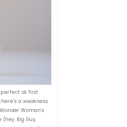
perfect at first
d there’s a weakness
e, Wonder Woman’s
e (hey, Big Guy,