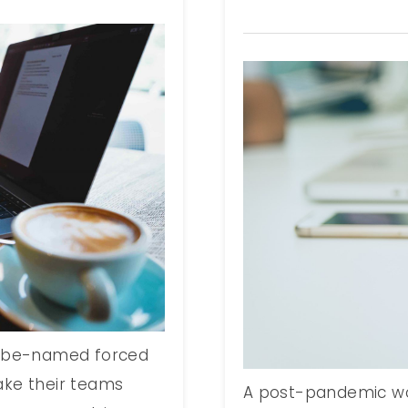
t-be-named forced
ake their teams
A post-pandemic wo