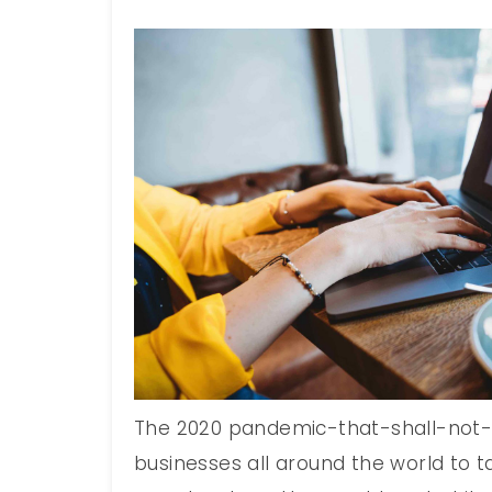
The 2020 pandemic-that-shall-no
businesses all around the world to t