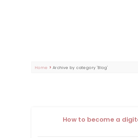
REBECCA HADD
SEO CONTENT WRITER & MARKETING STRATEG
Home
Archive by category 'Blog'
How to become a digi