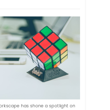
rkscape has shone a spotlight on