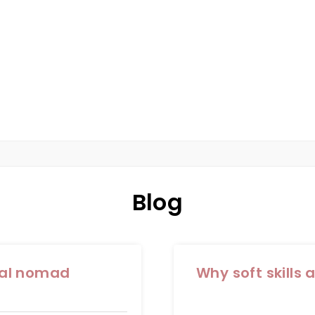
AD
IST IN PERTH
Blog
tal nomad
Why soft skills 