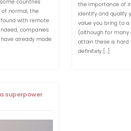
 some countries
the importance of in
 of normal, the
identify and qualify 
 found with remote
value you bring to a 
 Indeed, companies
(although for many 
y have already made
attain these is hard 
definitely […]
 a superpower