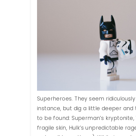
Superheroes. They seem ridiculously 
instance, but dig a little deeper an
to be found: Superman’s kryptonit
fragile skin, Hulk’s unpredictable rag