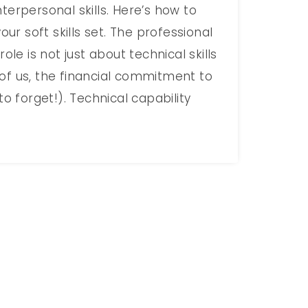
terpersonal skills. Here’s how to
your soft skills set. The professional
role is not just about technical skills
of us, the financial commitment to
to forget!). Technical capability