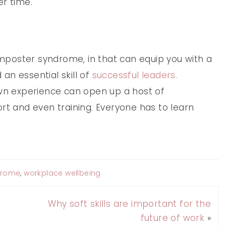
er time.
 imposter syndrome, in that can equip you with a
an essential skill of
successful leaders.
own experience can open up a host of
rt and even training. Everyone has to learn
drome
,
workplace wellbeing
Why soft skills are important for the
future of work
»