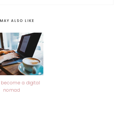
MAY ALSO LIKE
 become a digital
nomad