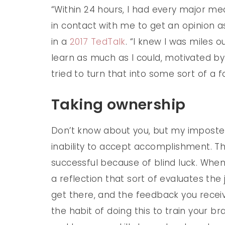
“Within 24 hours, I had every major med
in contact with me to get an opinion as
in a
2017 TedTalk
. “I knew I was miles o
learn as much as I could, motivated by 
tried to turn that into some sort of a f
Taking ownership
Don’t know about you, but my imposter
inability to accept accomplishment. Tha
successful because of blind luck. Whe
a reflection that sort of evaluates the 
get there, and the feedback you receiv
the habit of doing this to train your b