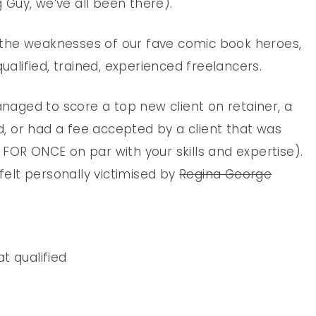
g Guy, we’ve all been there).
the weaknesses of our fave comic book heroes,
qualified, trained, experienced freelancers.
anaged to score a top new client on retainer, a
 or had a fee accepted by a client that was
FOR ONCE on par with your skills and expertise).
elt personally victimised by
Regina George
at qualified