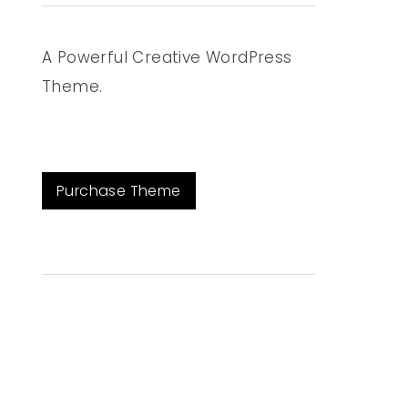
A Powerful Creative WordPress
Theme.
Purchase Theme