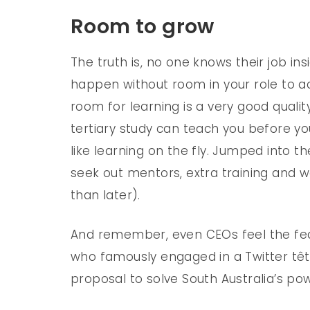
Room to grow
The truth is, no one knows their job in
happen without room in your role to actu
room for learning is a very good quali
tertiary study can teach you before you
like learning on the fly. Jumped into 
seek out mentors, extra training and w
than later).
And remember, even CEOs feel the fea
who famously engaged in a Twitter têt
proposal to solve South Australia’s powe