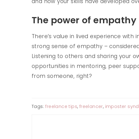
and how your skills have developed ov
The power of empathy
There’s value in lived experience with
strong sense of empathy – considered 
Listening to others and sharing your 
opportunities in mentoring, peer suppo
from someone, right?
Tags:
freelance tips
,
freelancer
,
imposter syn