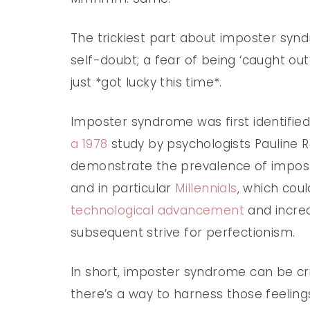
The trickiest part about imposter syndro
self-doubt; a fear of being ‘caught out
just *got lucky this time*.
Imposter syndrome was first identified
a 1978
study by psychologists Pauline 
demonstrate the prevalence of imp
and in particular
Millennials
, which cou
technological advancement
and increa
subsequent strive for perfectionism.
In short, imposter syndrome can be cri
there’s a way to harness those feelings