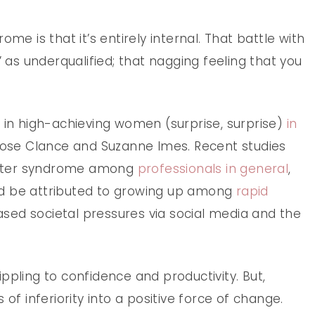
me is that it’s entirely internal. That battle with
’ as underqualified; that nagging feeling that you
 in high-achieving women (surprise, surprise)
in
Rose Clance and Suzanne Imes. Recent studies
oster syndrome among
professionals in general
,
ld be attributed to growing up among
rapid
sed societal pressures via social media and the
ppling to confidence and productivity. But,
 of inferiority into a positive force of change.