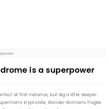
AD
IST IN PERTH
perpower
drome is a superpower
fect at first instance, but dig a little deeper
Superman’s kryptonite, Wonder Woman’s fragile