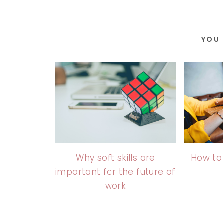
YOU 
Why soft skills are
How to
important for the future of
work