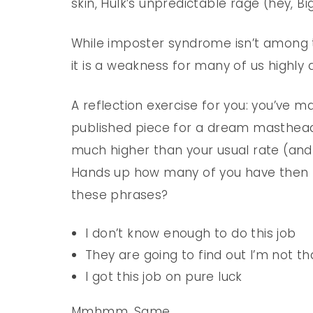
skin, Hulk’s unpredictable rage (hey, Bi
While imposter syndrome isn’t among 
it is a weakness for many of us highly 
A reflection exercise for you: you’ve m
published piece for a dream masthead,
much higher than your usual rate (and 
Hands up how many of you have then f
these phrases?
I don’t know enough to do this job
They are going to find out I’m not th
I got this job on pure luck
Mmhmm. Same.