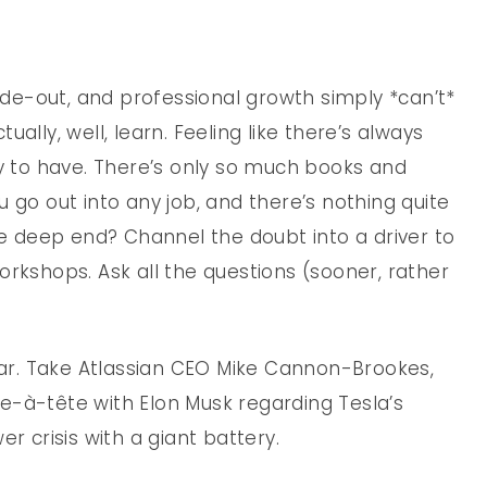
side-out, and professional growth simply *can’t*
ally, well, learn. Feeling like there’s always
ty to have. There’s only so much books and
 go out into any job, and there’s nothing quite
the deep end? Channel the doubt into a driver to
orkshops. Ask all the questions (sooner, rather
r. Take Atlassian CEO Mike Cannon-Brookes,
e-à-tête with Elon Musk regarding Tesla’s
r crisis with a giant battery.