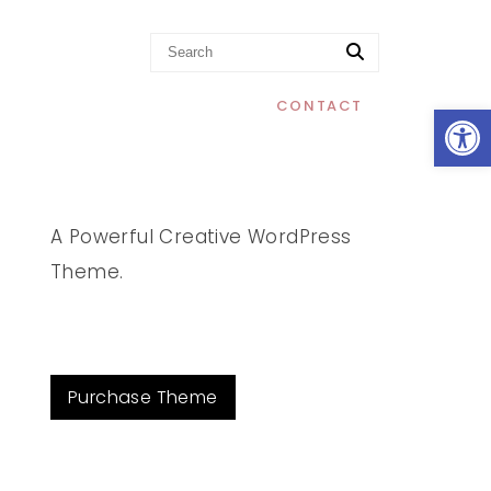
Op
CONTACT
A Powerful Creative WordPress
Theme.
Purchase Theme