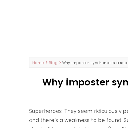
REBECCA HADD
SEO CONTENT WRITER & MARKETING STRATEG
Home
Blog
Why imposter syndrome is a su
Why imposter syn
Superheroes. They seem ridiculously per
and there’s a weakness to be found: 