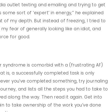
ia outlet texting and emailing and trying to get
 some sort of ‘expert’ in energy,” he explained
ut of my depth. But instead of freezing, I tried to
my fear of generally looking like an idiot, and
orce for good.
 syndrome is comorbid with a (frustrating AF)
t is, a successfully completed task is only
never you’ve completed something, try journaling
journey, and lists all the steps you had to take to
ed along the way. Then read it again. Get into
rain to take ownership of the work you’ve done